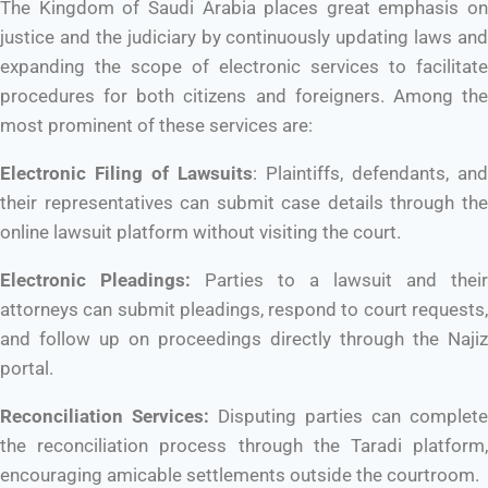
The Kingdom of Saudi Arabia places great emphasis on
justice and the judiciary by continuously updating laws and
expanding the scope of electronic services to facilitate
procedures for both citizens and foreigners. Among the
most prominent of these services are:
Electronic Filing of Lawsuits
: Plaintiffs, defendants, and
their representatives can submit case details through the
online lawsuit platform without visiting the court.
Electronic Pleadings:
Parties to a lawsuit and their
attorneys can submit pleadings, respond to court requests,
and follow up on proceedings directly through the Najiz
portal.
Reconciliation Services:
Disputing parties can complete
the reconciliation process through the Taradi platform,
encouraging amicable settlements outside the courtroom.