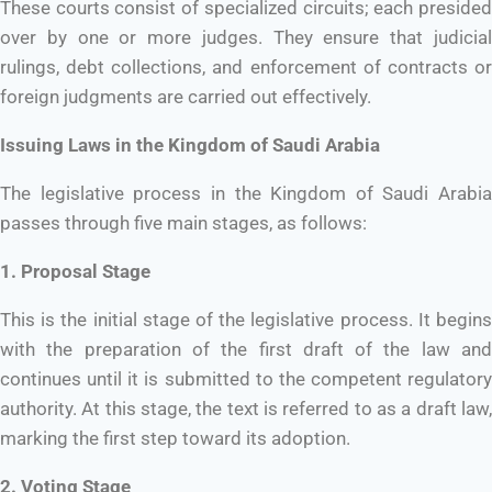
These courts consist of specialized circuits; each presided
over by one or more judges. They ensure that judicial
rulings, debt collections, and enforcement of contracts or
foreign judgments are carried out effectively.
Issuing Laws in the Kingdom of Saudi Arabia
The legislative process in the Kingdom of Saudi Arabia
passes through five main stages, as follows:
1. Proposal Stage
This is the initial stage of the legislative process. It begins
with the preparation of the first draft of the law and
continues until it is submitted to the competent regulatory
authority. At this stage, the text is referred to as a draft law,
marking the first step toward its adoption.
2. Voting Stage