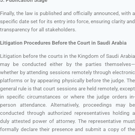
Finally, the law is published and officially announced, with a
specific date set for its entry into force, ensuring clarity and
transparency for all stakeholders.
Litigation Procedures Before the Court in Saudi Arabia
Litigation before the courts in the Kingdom of Saudi Arabia
may be conducted either by the parties themselves—
whether by attending sessions remotely through electronic
platforms or by appearing physically before the judge. The
general rule is that court sessions are held remotely, except
in specific circumstances or where the judge orders in-
person attendance. Alternatively, proceedings may be
conducted through authorized representatives holding a
duly attested power of attorney. The representative must
formally declare their presence and submit a copy of the