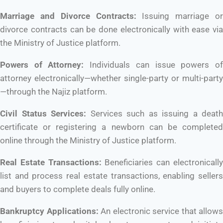
Marriage and Divorce Contracts:
Issuing marriage or
divorce contracts can be done electronically with ease via
the Ministry of Justice platform.
Powers of Attorney:
Individuals can issue powers o
attorney electronically—whether single-party or multi-party
—through the Najiz platform.
Civil Status Services:
Services such as issuing a death
certificate or registering a newborn can be completed
online through the Ministry of Justice platform.
Real Estate Transactions:
Beneficiaries can electronicall
list and process real estate transactions, enabling sellers
and buyers to complete deals fully online.
Bankruptcy Applications:
An electronic service that allows