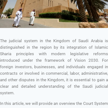
The judicial system in the Kingdom of Saudi Arabia is
distinguished in the region by its integration of Islamic
Sharia principles with modern legislative reforms
introduced under the framework of Vision 2030. For
foreign investors, businesses, and individuals engaged in
contracts or involved in commercial, labor, administrative,
and other disputes in the Kingdom, it is essential to gain a
clear and detailed understanding of the Saudi judicial
system.
In this article, we will provide an overview the Court System