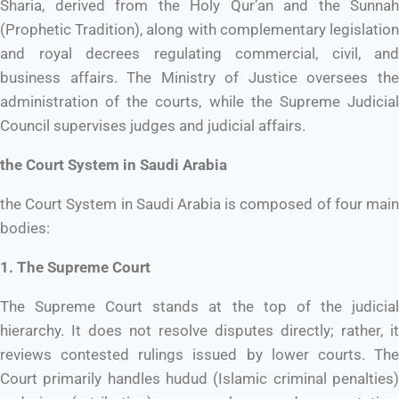
Sharia, derived from the Holy Qur’an and the Sunnah
(Prophetic Tradition), along with complementary legislation
and royal decrees regulating commercial, civil, and
business affairs. The Ministry of Justice oversees the
administration of the courts, while the Supreme Judicial
Council supervises judges and judicial affairs.
the Court System in Saudi Arabia
the Court System in Saudi Arabia is composed of four main
bodies:
1. The Supreme Court
The Supreme Court stands at the top of the judicial
hierarchy. It does not resolve disputes directly; rather, it
reviews contested rulings issued by lower courts. The
Court primarily handles hudud (Islamic criminal penalties)