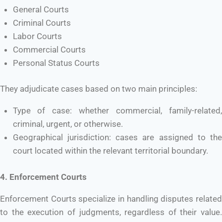
General Courts
Criminal Courts
Labor Courts
Commercial Courts
Personal Status Courts
They adjudicate cases based on two main principles:
Type of case: whether commercial, family-related,
criminal, urgent, or otherwise.
Geographical jurisdiction: cases are assigned to the
court located within the relevant territorial boundary.
4. Enforcement Courts
Enforcement Courts specialize in handling disputes related
to the execution of judgments, regardless of their value.