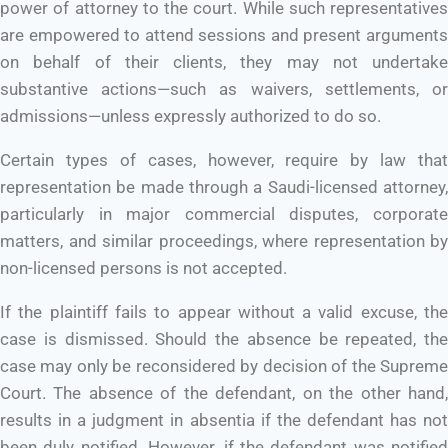
power of attorney to the court. While such representatives
are empowered to attend sessions and present arguments
on behalf of their clients, they may not undertake
substantive actions—such as waivers, settlements, or
admissions—unless expressly authorized to do so.
Certain types of cases, however, require by law that
representation be made through a Saudi-licensed attorney,
particularly in major commercial disputes, corporate
matters, and similar proceedings, where representation by
non-licensed persons is not accepted.
If the plaintiff fails to appear without a valid excuse, the
case is dismissed. Should the absence be repeated, the
case may only be reconsidered by decision of the Supreme
Court. The absence of the defendant, on the other hand,
results in a judgment in absentia if the defendant has not
been duly notified. However, if the defendant was notified