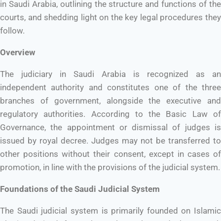
in Saudi Arabia, outlining the structure and functions of the
courts, and shedding light on the key legal procedures they
follow.
Overview
The judiciary in Saudi Arabia is recognized as an
independent authority and constitutes one of the three
branches of government, alongside the executive and
regulatory authorities. According to the Basic Law of
Governance, the appointment or dismissal of judges is
issued by royal decree. Judges may not be transferred to
other positions without their consent, except in cases of
promotion, in line with the provisions of the judicial system.
Foundations of the Saudi Judicial System
The Saudi judicial system is primarily founded on Islamic