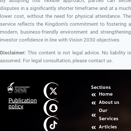
By adopting this flexible approach, parties can settle
disputes in a significantly shorter timeframe and at a much
lower cost, without the need for physical attendance. The
service reflects the Kingdom’s commitment to fostering a
modern, business-friendly environment and strengthening
investor confidence in line with Vision 2030 objectives.
Disclaimer:
This content is not legal advice. No liability is
assumed. For legal consultation, please contact us.
Sections
Home
Publication
About us
policy
Our
Services
Articles