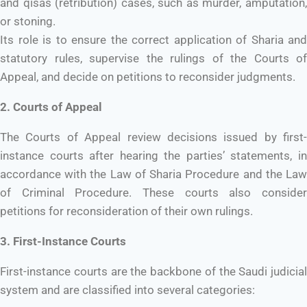
and qisas (retribution) cases, such as murder, amputation,
or stoning.
Its role is to ensure the correct application of Sharia and
statutory rules, supervise the rulings of the Courts of
Appeal, and decide on petitions to reconsider judgments.
2. Courts of Appeal
The Courts of Appeal review decisions issued by first-
instance courts after hearing the parties’ statements, in
accordance with the Law of Sharia Procedure and the Law
of Criminal Procedure. These courts also consider
petitions for reconsideration of their own rulings.
3. First-Instance Courts
First-instance courts are the backbone of the Saudi judicial
system and are classified into several categories: