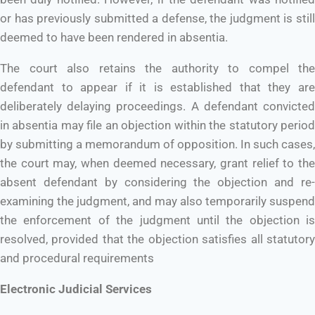
or has previously submitted a defense, the judgment is still
deemed to have been rendered in absentia.
The court also retains the authority to compel the
defendant to appear if it is established that they are
deliberately delaying proceedings. A defendant convicted
in absentia may file an objection within the statutory period
by submitting a memorandum of opposition. In such cases,
the court may, when deemed necessary, grant relief to the
absent defendant by considering the objection and re-
examining the judgment, and may also temporarily suspend
the enforcement of the judgment until the objection is
resolved, provided that the objection satisfies all statutory
and procedural requirements
Electronic Judicial Services