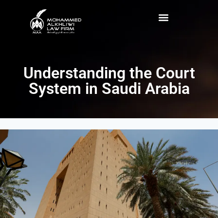
Understanding the Court
System in Saudi Arabia