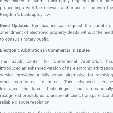
beneficiaries to submit bankruptcy requests and initiate
proceedings with the relevant authorities in line with the
Kingdom’s bankruptcy law.
Deed Updates:
Beneficiaries can request the update o
amendment of electronic property deeds without the need
to consult a notary public.
Electronic Arbitration in Commercial Disputes
The Saudi Center for Commercial Arbitration has
introduced an enhanced version of its electronic arbitration
service, providing a fully virtual alternative for resolving
small commercial disputes. This advanced service
leverages the latest technologies and internationally
recognized procedures to ensure efficient, transparent, and
reliable dispute resolution.