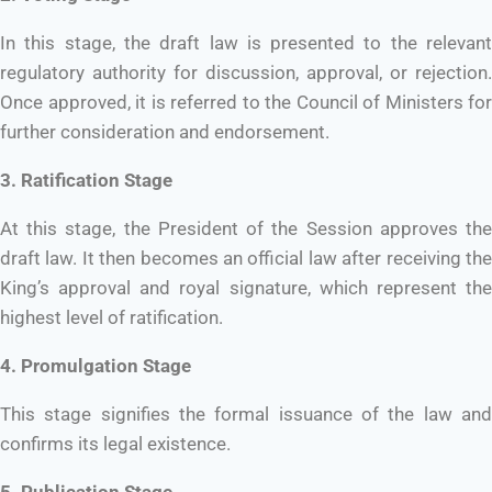
In this stage, the draft law is presented to the relevant
regulatory authority for discussion, approval, or rejection.
Once approved, it is referred to the Council of Ministers for
further consideration and endorsement.
3. Ratification Stage
At this stage, the President of the Session approves the
draft law. It then becomes an official law after receiving the
King’s approval and royal signature, which represent the
highest level of ratification.
4. Promulgation Stage
This stage signifies the formal issuance of the law and
confirms its legal existence.
5. Publication Stage