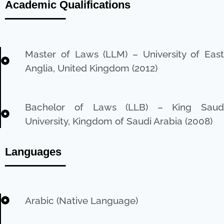
Academic Qualifications
ــــــــــــــــــــ
Master of Laws (LLM) – University of East
Anglia, United Kingdom (2012)
Bachelor of Laws (LLB) – King Saud
University, Kingdom of Saudi Arabia (2008)
Languages
ــــــــــــــــــــ
Arabic (Native Language)