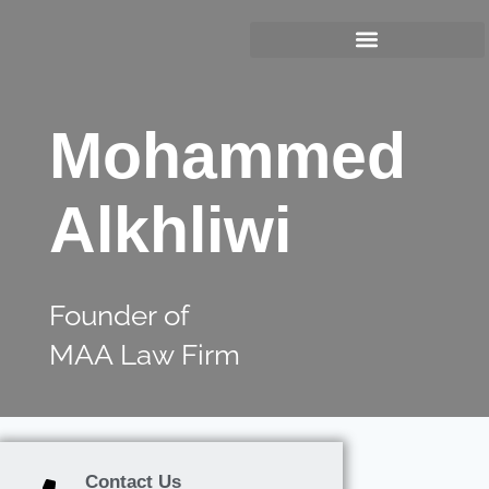
Mohammed
Alkhliwi
Founder of
MAA Law Firm
Contact Us