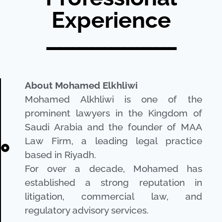
Experience
ــــــــــــــــــــ
About Mohamed Elkhliwi
Mohamed Alkhliwi is one of the
prominent lawyers in the Kingdom of
Saudi Arabia and the founder of MAA
Law Firm, a leading legal practice
based in Riyadh.
For over a decade, Mohamed has
established a strong reputation in
litigation, commercial law, and
regulatory advisory services.