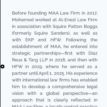
Before founding MAA Law Firm in 2017,
Mohamed worked at Al-Enezi Law Firm
in association with Squire Patton Boggs
(formerly Squire Sanders), as well as
with EKP and HFW. Following the
establishment of MAA, he entered into
strategic partnerships—first with Diaz
Reus & Targ LLP in 2018, and then with
HFW in 2019, where he served as a
partner until April 1, 2025. His experience
with international law firms has enabled
him to develop a comprehensive legal
vision with a global perspective—an
approach that is clearly reflected in
MAA Law Firm, a locally rooted practice