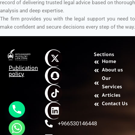
record of delivering trusted legal advice based on thorough
analysis and deep expertise.
The firm provides you with the legal support you need to
make confident and secure decisions every step of the way.
Sections
Home
Publication
About us
policy
Our
Services
Articles
Contact Us
+966530146448
chaty
Hide