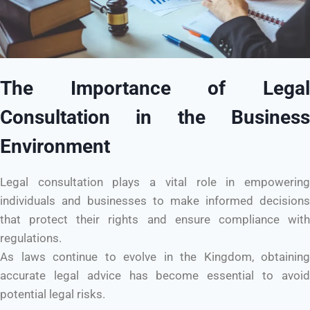
The Importance of Legal
Consultation in the Business
Environment
Legal consultation plays a vital role in empowering
individuals and businesses to make informed decisions
that protect their rights and ensure compliance with
regulations.
As laws continue to evolve in the Kingdom, obtaining
accurate legal advice has become essential to avoid
potential legal risks.