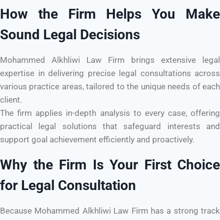
How the Firm Helps You Make
Sound Legal Decisions
Mohammed Alkhliwi Law Firm brings extensive legal
expertise in delivering precise legal consultations across
various practice areas, tailored to the unique needs of each
client.
The firm applies in-depth analysis to every case, offering
practical legal solutions that safeguard interests and
support goal achievement efficiently and proactively.
Why the Firm Is Your First Choice
for Legal Consultation
Because Mohammed Alkhliwi Law Firm has a strong track