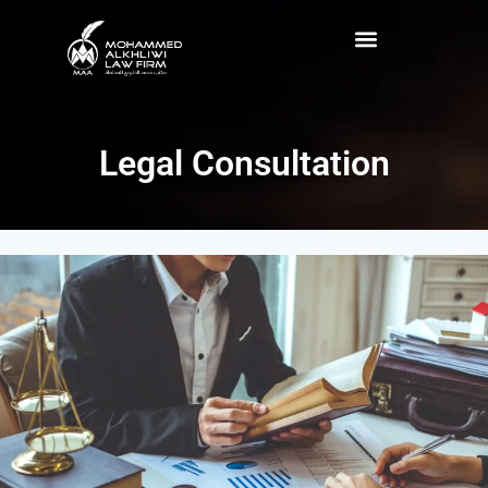
Legal Consultation