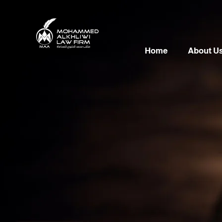
Home
About U