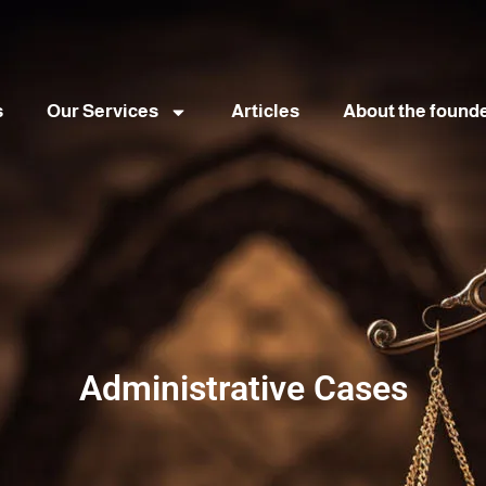
s
Our Services
Articles
About the found
Administrative Cases