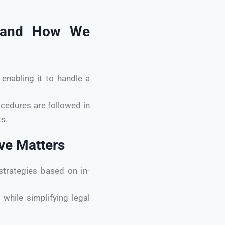
es and How We
enabling it to handle a
ocedures are followed in
s.
ive Matters
trategies based on in-
while simplifying legal