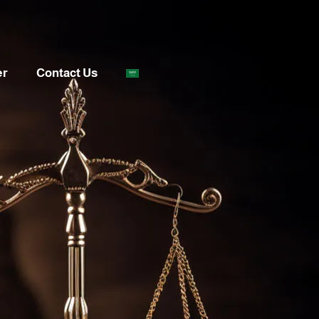
er
Contact Us