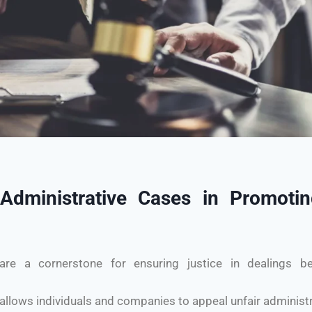
dministrative Cases in Promoting
are a cornerstone for ensuring justice in dealings b
allows individuals and companies to appeal unfair administr