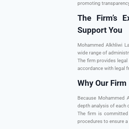
promoting transparency 
The Firm’s E
Support You
Mohammed Alkhliwi Law 
wide range of administr
The firm provides legal 
accordance with legal f
Why Our Firm I
Because Mohammed Alkh
depth analysis of each c
The firm is committed 
procedures to ensure a