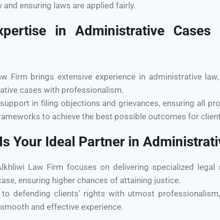
and ensuring laws are applied fairly.
xpertise in Administrative Cas
Firm brings extensive experience in administrative law, 
ative cases with professionalism.
support in filing objections and grievances, ensuring all pr
rameworks to achieve the best possible outcomes for client
s Your Ideal Partner in Administrat
liwi Law Firm focuses on delivering specialized legal s
ase, ensuring higher chances of attaining justice.
to defending clients’ rights with utmost professionalism, 
 smooth and effective experience.