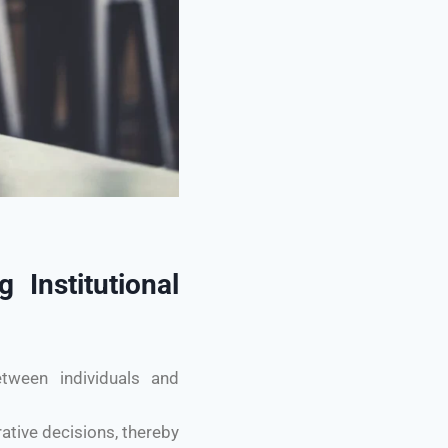
 Institutional
etween individuals and
ative decisions, thereby