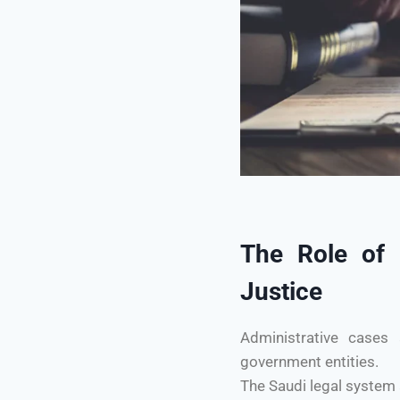
The Role of A
Justice
Administrative cases 
government entities.
The Saudi legal system 