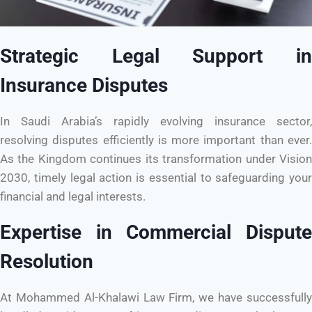
Strategic Legal Support in
Insurance Disputes
In Saudi Arabia’s rapidly evolving insurance sector,
resolving disputes efficiently is more important than ever.
As the Kingdom continues its transformation under Vision
2030, timely legal action is essential to safeguarding your
financial and legal interests.
Expertise in Commercial Dispute
Resolution
At Mohammed Al-Khalawi Law Firm, we have successfully