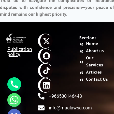
Trust us to navigate the complexities of insurance
disputes with confidence and precision—your peace of
mind remains our highest priority.
Sections
Home
Publication
About us
policy
Our
Services
Articles
Contact Us
+966530146448
chaty
Hide
info@maalawsa.com