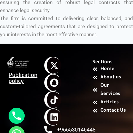
ensuring the creation of robust legal contracts that
enhance legal security.
The firm is committed to delivering clear, balanced, and
custom-tailored agreements that are designed to protect
your interests in the most effective manner.
Sections
Home
Publication
About us
policy
Our
Services
Articles
Contact Us
+966530146448
chaty