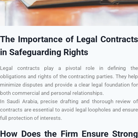
The Importance of Legal Contracts
in Safeguarding Rights
Legal contracts play a pivotal role in defining the
obligations and rights of the contracting parties. They help
minimize disputes and provide a clear legal foundation for
both commercial and personal relationships.
In Saudi Arabia, precise drafting and thorough review of
contracts are essential to avoid legal loopholes and ensure
full protection of interests.
How Does the Firm Ensure Strong