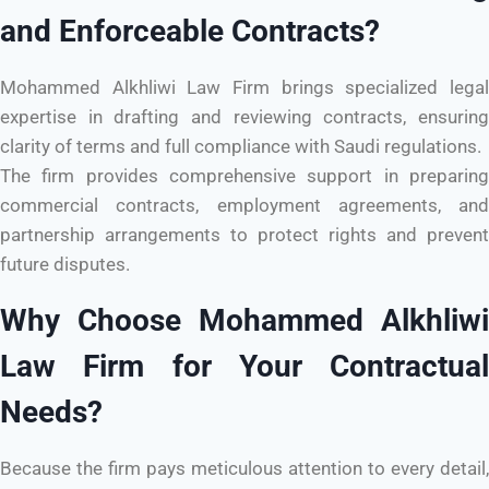
and Enforceable Contracts?
Mohammed Alkhliwi Law Firm brings specialized legal
expertise in drafting and reviewing contracts, ensuring
clarity of terms and full compliance with Saudi regulations.
The firm provides comprehensive support in preparing
commercial contracts, employment agreements, and
partnership arrangements to protect rights and prevent
future disputes.
Why Choose Mohammed Alkhliwi
Law Firm for Your Contractual
Needs?
Because the firm pays meticulous attention to every detail,