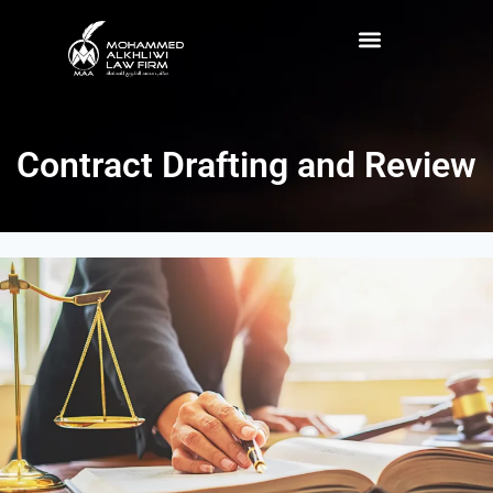
Contract Drafting and Review