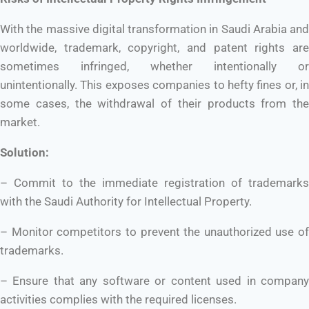
With the massive digital transformation in Saudi Arabia and
worldwide, trademark, copyright, and patent rights are
sometimes infringed, whether intentionally or
unintentionally. This exposes companies to hefty fines or, in
some cases, the withdrawal of their products from the
market.
Solution:
– Commit to the immediate registration of trademarks
with the Saudi Authority for Intellectual Property.
– Monitor competitors to prevent the unauthorized use of
trademarks.
– Ensure that any software or content used in company
activities complies with the required licenses.