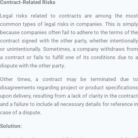
Contract-Related Risks
Legal risks related to contracts are among the most
common types of legal risks in companies. This is simply
because companies often fail to adhere to the terms of the
contract signed with the other party, whether intentionally
or unintentionally. Sometimes, a company withdraws from
a contract or fails to fulfill one of its conditions due to a
dispute with the other party.
Other times, a contract may be terminated due to
disagreements regarding project or product specifications
upon delivery, resulting from a lack of clarity in the contract
and a failure to include all necessary details for reference in
case of a dispute.
Solution: