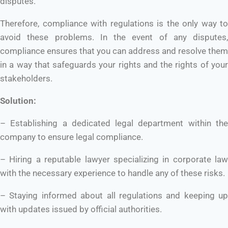
disputes.
Therefore, compliance with regulations is the only way to
avoid these problems. In the event of any disputes,
compliance ensures that you can address and resolve them
in a way that safeguards your rights and the rights of your
stakeholders.
Solution:
– Establishing a dedicated legal department within the
company to ensure legal compliance.
– Hiring a reputable lawyer specializing in corporate law
with the necessary experience to handle any of these risks.
– Staying informed about all regulations and keeping up
with updates issued by official authorities.