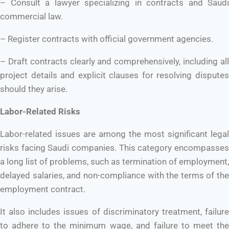
– Consult a lawyer specializing in contracts and Saudi
commercial law.
– Register contracts with official government agencies.
– Draft contracts clearly and comprehensively, including all
project details and explicit clauses for resolving disputes
should they arise.
Labor-Related Risks
Labor-related issues are among the most significant legal
risks facing Saudi companies. This category encompasses
a long list of problems, such as termination of employment,
delayed salaries, and non-compliance with the terms of the
employment contract.
It also includes issues of discriminatory treatment, failure
to adhere to the minimum wage, and failure to meet the