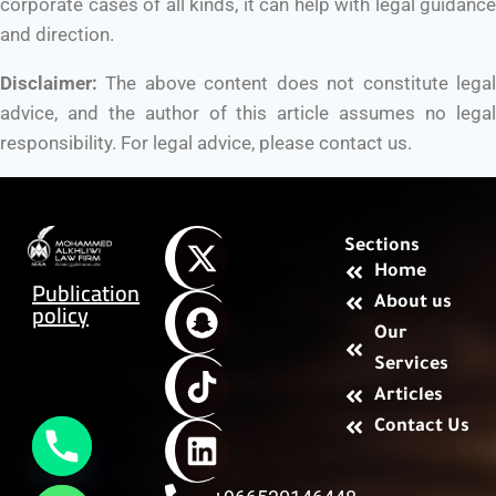
corporate cases of all kinds, it can help with legal guidance
and direction.
Disclaimer:
The above content does not constitute legal
advice, and the author of this article assumes no legal
responsibility. For legal advice, please contact us.
Sections
Home
Publication
About us
policy
Our
Services
Articles
Contact Us