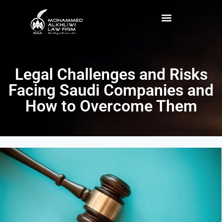
Legal Challenges and Risks
Facing Saudi Companies and
How to Overcome Them