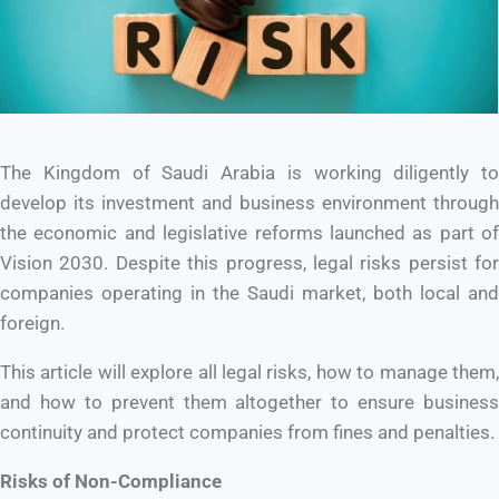
The Kingdom of Saudi Arabia is working diligently to
develop its investment and business environment through
the economic and legislative reforms launched as part of
Vision 2030. Despite this progress, legal risks persist for
companies operating in the Saudi market, both local and
foreign.
This article will explore all legal risks, how to manage them,
and how to prevent them altogether to ensure business
continuity and protect companies from fines and penalties.
Risks of Non-Compliance