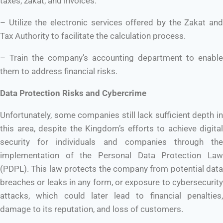
taxes, zakat, and invoices.
– Utilize the electronic services offered by the Zakat and
Tax Authority to facilitate the calculation process.
– Train the company’s accounting department to enable
them to address financial risks.
Data Protection Risks and Cybercrime
Unfortunately, some companies still lack sufficient depth in
this area, despite the Kingdom’s efforts to achieve digital
security for individuals and companies through the
implementation of the Personal Data Protection Law
(PDPL). This law protects the company from potential data
breaches or leaks in any form, or exposure to cybersecurity
attacks, which could later lead to financial penalties,
damage to its reputation, and loss of customers.