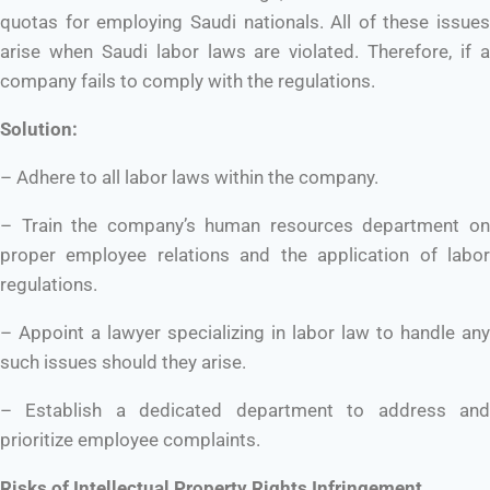
quotas for employing Saudi nationals. All of these issues
arise when Saudi labor laws are violated. Therefore, if a
company fails to comply with the regulations.
Solution:
– Adhere to all labor laws within the company.
– Train the company’s human resources department on
proper employee relations and the application of labor
regulations.
– Appoint a lawyer specializing in labor law to handle any
such issues should they arise.
– Establish a dedicated department to address and
prioritize employee complaints.
Risks of Intellectual Property Rights Infringement