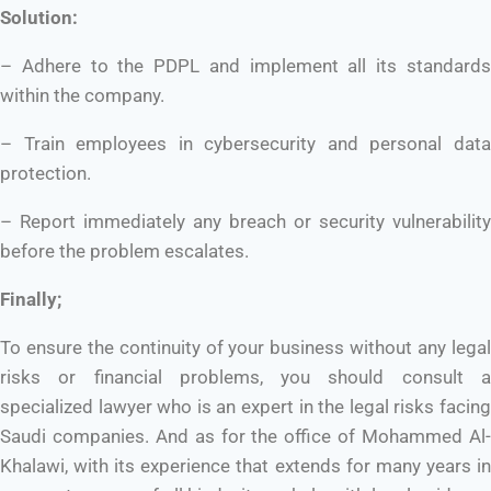
Solution:
– Adhere to the PDPL and implement all its standards
within the company.
– Train employees in cybersecurity and personal data
protection.
– Report immediately any breach or security vulnerability
before the problem escalates.
Finally;
To ensure the continuity of your business without any legal
risks or financial problems, you should consult a
specialized lawyer who is an expert in the legal risks facing
Saudi companies. And as for the office of Mohammed Al-
Khalawi, with its experience that extends for many years in