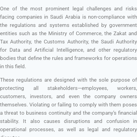
One of the most prominent legal challenges and risks
facing companies in Saudi Arabia is non-compliance with
the regulations and systems established by government
entities such as the Ministry of Commerce, the Zakat and
Tax Authority, the Customs Authority, the Saudi Authority
for Data and Artificial Intelligence, and other regulatory
bodies that define the rules and frameworks for operations
in this field.
These regulations are designed with the sole purpose of
protecting all stakeholders—employees, workers,
customers, investors, and even the company owners
themselves. Violating or failing to comply with them poses
a threat to business continuity and the company’s financial
stability. It also causes disruptions and confusion in
operational processes, as well as legal and regulatory