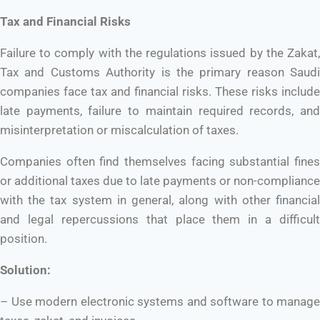
Tax and Financial Risks
Failure to comply with the regulations issued by the Zakat,
Tax and Customs Authority is the primary reason Saudi
companies face tax and financial risks. These risks include
late payments, failure to maintain required records, and
misinterpretation or miscalculation of taxes.
Companies often find themselves facing substantial fines
or additional taxes due to late payments or non-compliance
with the tax system in general, along with other financial
and legal repercussions that place them in a difficult
position.
Solution:
– Use modern electronic systems and software to manage