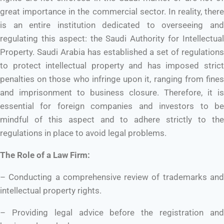
great importance in the commercial sector. In reality, there
is an entire institution dedicated to overseeing and
regulating this aspect: the Saudi Authority for Intellectual
Property. Saudi Arabia has established a set of regulations
to protect intellectual property and has imposed strict
penalties on those who infringe upon it, ranging from fines
and imprisonment to business closure. Therefore, it is
essential for foreign companies and investors to be
mindful of this aspect and to adhere strictly to the
regulations in place to avoid legal problems.
The Role of a Law Firm:
– Conducting a comprehensive review of trademarks and
intellectual property rights.
– Providing legal advice before the registration and