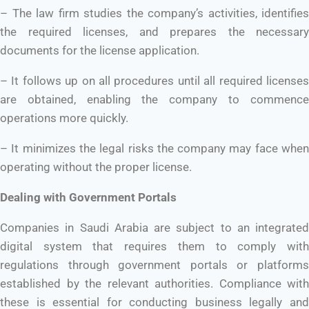
– The law firm studies the company’s activities, identifies
the required licenses, and prepares the necessary
documents for the license application.
– It follows up on all procedures until all required licenses
are obtained, enabling the company to commence
operations more quickly.
– It minimizes the legal risks the company may face when
operating without the proper license.
Dealing with Government Portals
Companies in Saudi Arabia are subject to an integrated
digital system that requires them to comply with
regulations through government portals or platforms
established by the relevant authorities. Compliance with
these is essential for conducting business legally and