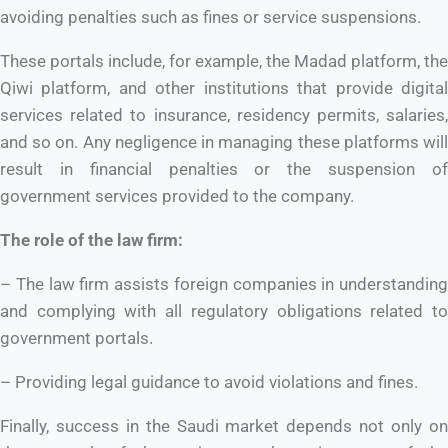
avoiding penalties such as fines or service suspensions.
These portals include, for example, the Madad platform, the
Qiwi platform, and other institutions that provide digital
services related to insurance, residency permits, salaries,
and so on. Any negligence in managing these platforms will
result in financial penalties or the suspension of
government services provided to the company.
The role of the law firm:
– The law firm assists foreign companies in understanding
and complying with all regulatory obligations related to
government portals.
– Providing legal guidance to avoid violations and fines.
Finally, success in the Saudi market depends not only on