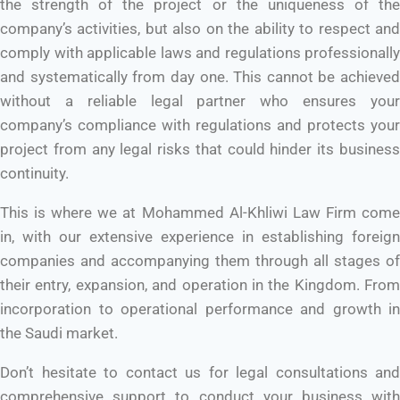
the strength of the project or the uniqueness of the
company’s activities, but also on the ability to respect and
comply with applicable laws and regulations professionally
and systematically from day one. This cannot be achieved
without a reliable legal partner who ensures your
company’s compliance with regulations and protects your
project from any legal risks that could hinder its business
continuity.
This is where we at Mohammed Al-Khliwi Law Firm come
in, with our extensive experience in establishing foreign
companies and accompanying them through all stages of
their entry, expansion, and operation in the Kingdom. From
incorporation to operational performance and growth in
the Saudi market.
Don’t hesitate to contact us for legal consultations and
comprehensive support to conduct your business with