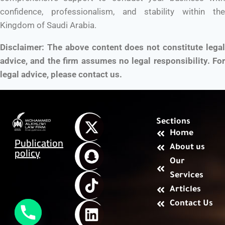
confidence, professionalism, and stability within the
Kingdom of Saudi Arabia.
Disclaimer: The above content does not constitute legal
advice, and the firm assumes no legal responsibility. For
legal advice, please contact us.
Sections
Home
Publication
About us
policy
Our
Services
Articles
Contact Us