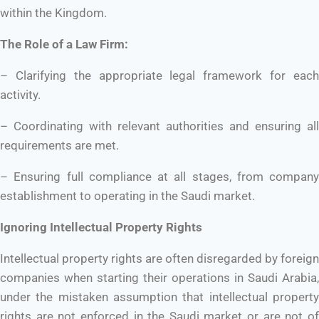
within the Kingdom.
The Role of a Law Firm:
– Clarifying the appropriate legal framework for each
activity.
– Coordinating with relevant authorities and ensuring all
requirements are met.
– Ensuring full compliance at all stages, from company
establishment to operating in the Saudi market.
Ignoring Intellectual Property Rights
Intellectual property rights are often disregarded by foreign
companies when starting their operations in Saudi Arabia,
under the mistaken assumption that intellectual property
rights are not enforced in the Saudi market or are not of