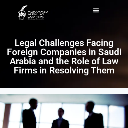
Legal Challenges Facing
Foreign Companies in Saudi
Arabia and the Role of Law
Firms in Resolving Them