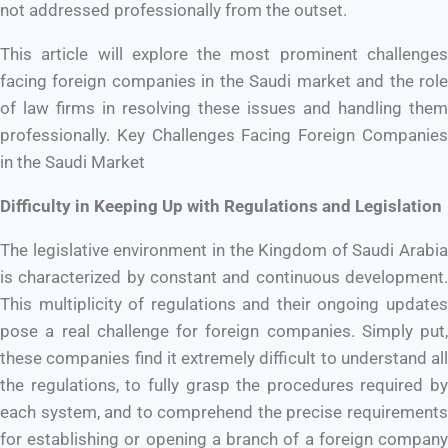
not addressed professionally from the outset.
This article will explore the most prominent challenges
facing foreign companies in the Saudi market and the role
of law firms in resolving these issues and handling them
professionally. Key Challenges Facing Foreign Companies
in the Saudi Market
Difficulty in Keeping Up with Regulations and Legislation
The legislative environment in the Kingdom of Saudi Arabia
is characterized by constant and continuous development.
This multiplicity of regulations and their ongoing updates
pose a real challenge for foreign companies. Simply put,
these companies find it extremely difficult to understand all
the regulations, to fully grasp the procedures required by
each system, and to comprehend the precise requirements
for establishing or opening a branch of a foreign company