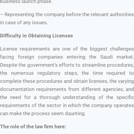
business launch phase.
– Representing the company before the relevant authorities
in case of any issues.
Difficulty in Obtaining Licenses
License requirements are one of the biggest challenges
facing foreign companies entering the Saudi market.
Despite the government’s efforts to streamline procedures,
the numerous regulatory steps, the time required to
complete these procedures and obtain licenses, the varying
documentation requirements from different agencies, and
the need for a thorough understanding of the specific
requirements of the sector in which the company operates
can make the process seem daunting.
The role of the law firm here: