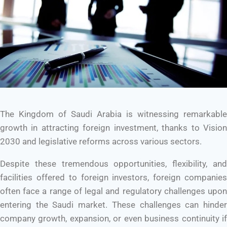
The Kingdom of Saudi Arabia is witnessing remarkable
growth in attracting foreign investment, thanks to Vision
2030 and legislative reforms across various sectors.
Despite these tremendous opportunities, flexibility, and
facilities offered to foreign investors, foreign companies
often face a range of legal and regulatory challenges upon
entering the Saudi market. These challenges can hinder
company growth, expansion, or even business continuity if