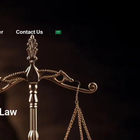
er
Contact Us
 Law