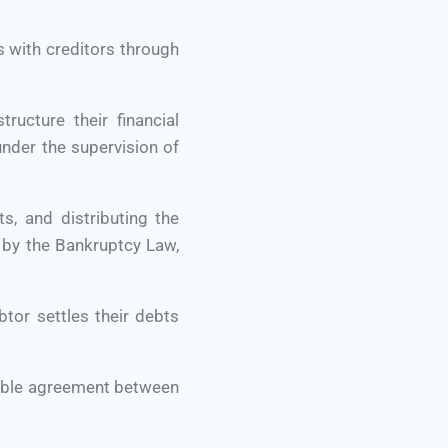
s with creditors through
ructure their financial
under the supervision of
ts, and distributing the
t by the Bankruptcy Law,
tor settles their debts
exible agreement between