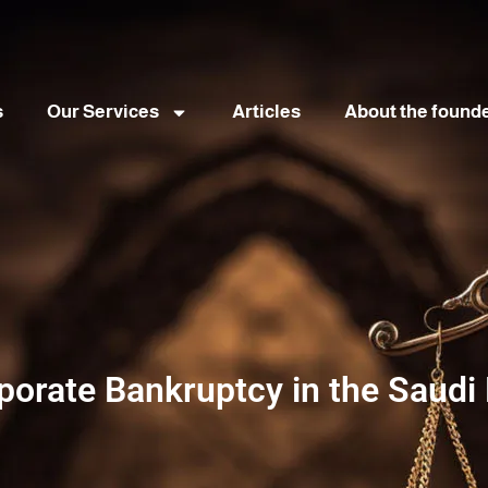
s
Our Services
Articles
About the found
porate Bankruptcy in the Saudi