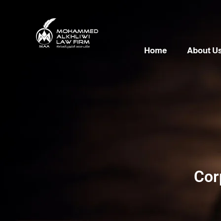
Home
About U
Cor