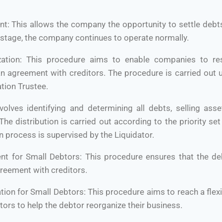
nt: This allows the company the opportunity to settle debt
s stage, the company continues to operate normally.
zation: This procedure aims to enable companies to rest
n agreement with creditors. The procedure is carried out 
tion Trustee.
nvolves identifying and determining all debts, selling asse
The distribution is carried out according to the priority se
n process is supervised by the Liquidator.
ent for Small Debtors: This procedure ensures that the deb
greement with creditors.
ation for Small Debtors: This procedure aims to reach a fl
tors to help the debtor reorganize their business.