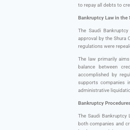
to repay all debts to cr
Bankruptcy Law in the
The Saudi Bankruptcy
approval by the Shura C
regulations were repeal
The law primarily aims
balance between cred
accomplished by regul
supports companies in 
administrative liquidati
Bankruptcy Procedures
The Saudi Bankruptcy L
both companies and cre