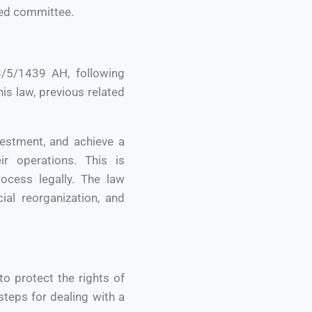
ized committee.
/5/1439 AH, following
is law, previous related
vestment, and achieve a
r operations. This is
ocess legally. The law
ial reorganization, and
o protect the rights of
teps for dealing with a