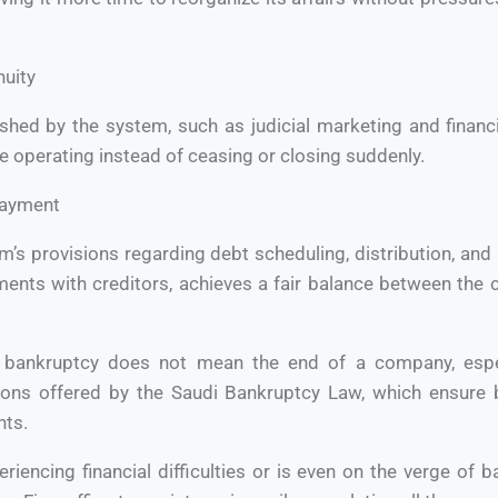
nuity
hed by the system, such as judicial marketing and financi
 operating instead of ceasing or closing suddenly.
payment
m’s provisions regarding debt scheduling, distribution, an
ments with creditors, achieves a fair balance between the 
t bankruptcy does not mean the end of a company, especi
ons offered by the Saudi Bankruptcy Law, which ensure b
hts.
riencing financial difficulties or is even on the verge of b