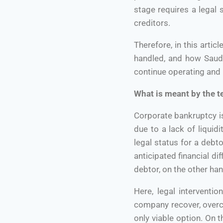
stage requires a legal
creditors.
Therefore, in this arti
handled, and how Saudi
continue operating and h
What is meant by the 
Corporate bankruptcy is 
due to a lack of liquid
legal status for a debto
anticipated financial di
debtor, on the other ha
Here, legal interventi
company recover, overcom
only viable option. On 