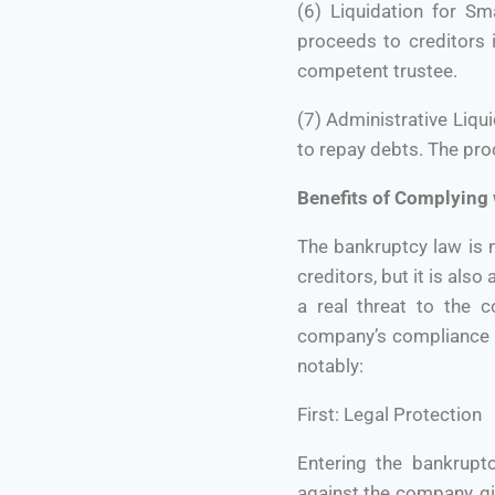
(6) Liquidation for Sm
proceeds to creditors 
competent trustee.
(7) Administrative Liqu
to repay debts. The pr
Benefits of Complying
The bankruptcy law is 
creditors, but it is als
a real threat to the 
company’s compliance w
notably:
First: Legal Protection
Entering the bankruptc
against the company, gi