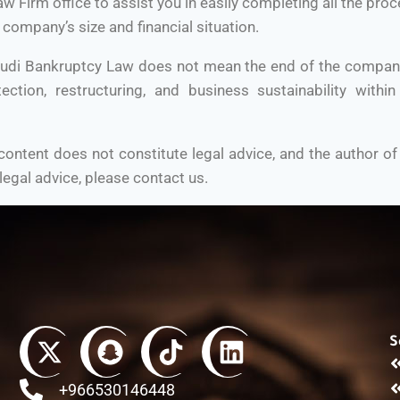
Firm office to assist you in easily completing all the proc
 company’s size and financial situation.
udi Bankruptcy Law does not mean the end of the company; 
tection, restructuring, and business sustainability within
ontent does not constitute legal advice, and the author of
 legal advice, please contact us.
S
+966530146448