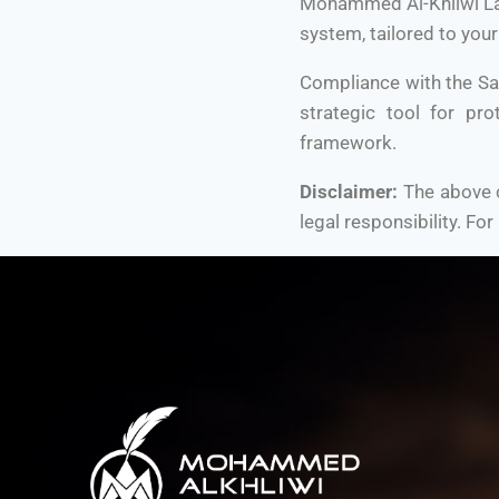
Mohammed Al-Khliwi Law 
system, tailored to your
Compliance with the Sa
strategic tool for pro
framework.
Disclaimer:
The above c
legal responsibility. For