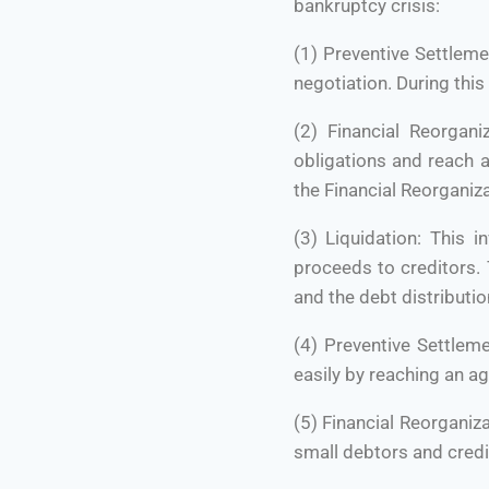
bankruptcy crisis:
(1) Preventive Settleme
negotiation. During thi
(2) Financial Reorgani
obligations and reach a
the Financial Reorganiza
(3) Liquidation: This i
proceeds to creditors. 
and the debt distributio
(4) Preventive Settlem
easily by reaching an a
(5) Financial Reorganiz
small debtors and credi