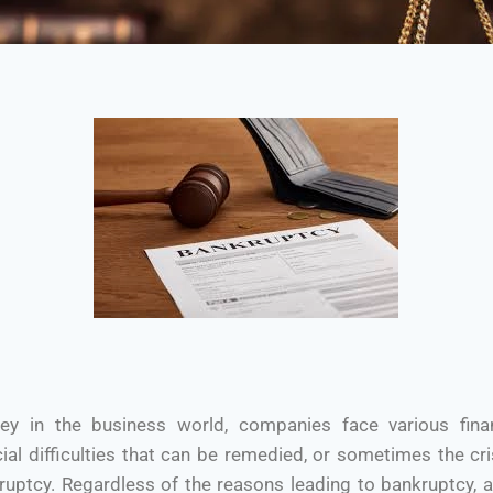
ney in the business world, companies face various fina
ial difficulties that can be remedied, or sometimes the cr
kruptcy. Regardless of the reasons leading to bankruptcy, 