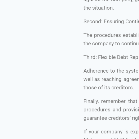
the situation.
Second: Ensuring Conti
The procedures establis
the company to continue
Third: Flexible Debt Re
Adherence to the syste
well as reaching agree
those of its creditors.
Finally, remember tha
procedures and provisi
guarantee creditors’ rig
If your company is expe