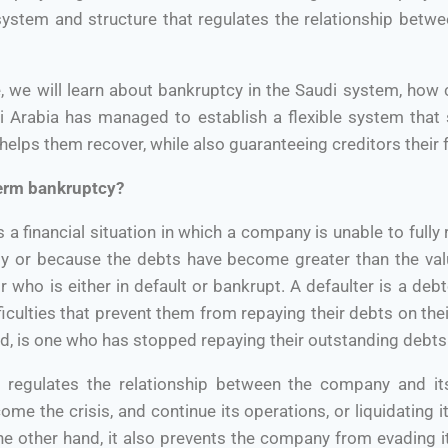
 system and structure that regulates the relationship betw
cle, we will learn about bankruptcy in the Saudi system, how
 Arabia has managed to establish a flexible system that
elps them recover, while also guaranteeing creditors their fu
term bankruptcy?
a financial situation in which a company is unable to fully 
ity or because the debts have become greater than the valu
r who is either in default or bankrupt. A defaulter is a deb
fficulties that prevent them from repaying their debts on th
nd, is one who has stopped repaying their outstanding debts
on regulates the relationship between the company and its
e the crisis, and continue its operations, or liquidating it
the other hand, it also prevents the company from evading 