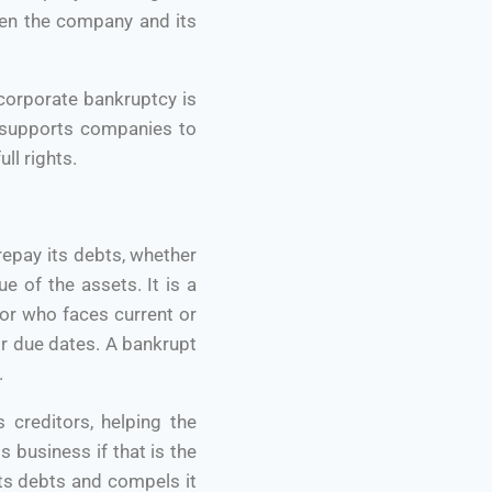
een the company and its
 corporate bankruptcy is
 supports companies to
ll rights.
repay its debts, whether
e of the assets. It is a
tor who faces current or
eir due dates. A bankrupt
.
 creditors, helping the
s business if that is the
its debts and compels it