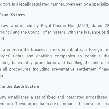
editors in a legally regulated manner, overseen by a special
 Saudi System
 Law was issued by Royal Decree No. (M/50) dated 28
ouncil and the Council of Ministers. With the issuance of th
ed.
 to improve the business environment, attract foreign in
itors’ rights and enabling companies to continue thei
ating bankruptcy procedures and handling the entire pr
all procedures, including preventative settlement, financ
on.
 in the Saudi System
aw establishes a set of fixed and integrated procedures t
ditors. These procedures are summarized in seven main s