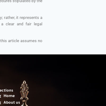
edures stipulated by the
rather, it represents a
 a clear and fair legal
 this article assumes no
ections
Home
About us