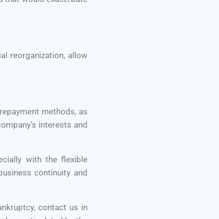
al reorganization, allow
d repayment methods, as
company’s interests and
ally with the flexible
usiness continuity and
ankruptcy, contact us in