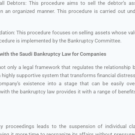
all Debtors: This procedure aims to sell the debtor’s as
in an organized manner. This procedure is carried out und
idation: This procedure focuses on selling assets whose val
ocedure is implemented by the Bankruptcy Committee.
 with the Saudi Bankruptcy Law for Companies
not only a legal framework that regulates the relationshi
o a highly supportive system that transforms financial distre
company’s existence into a stage that can be easily ove
ith the bankruptcy law provides it with a range of benefi
y proceedings leads to the suspension of individual cla
ving it more time to reorganize its affairs without pressur