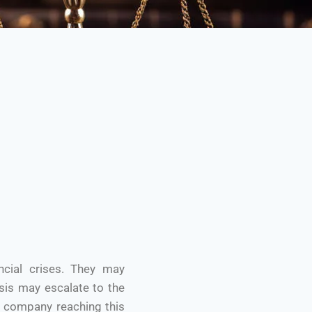
ncial crises. They may
isis may escalate to the
a company reaching this