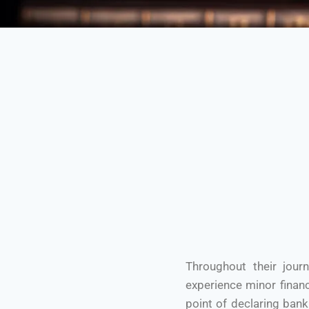
Throughout their jour
experience minor financ
point of declaring ban