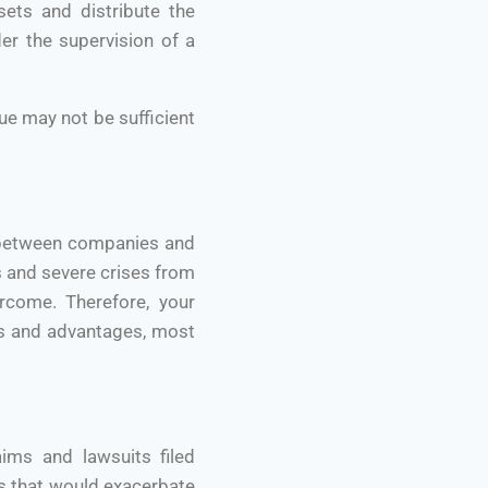
sets and distribute the
er the supervision of a
ue may not be sufficient
p between companies and
ss and severe crises from
rcome. Therefore, your
ts and advantages, most
ims and lawsuits filed
es that would exacerbate